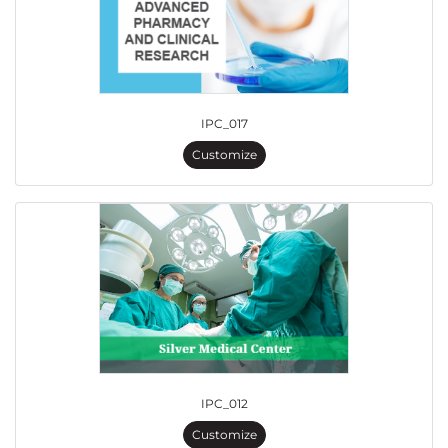
IPC_017
Customize
IPC_012
Customize