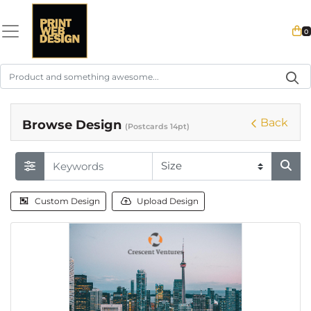
0
Back
Browse Design
(Postcards 14pt)
Custom Design
Upload Design