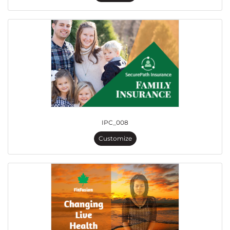
IPC_008
Customize