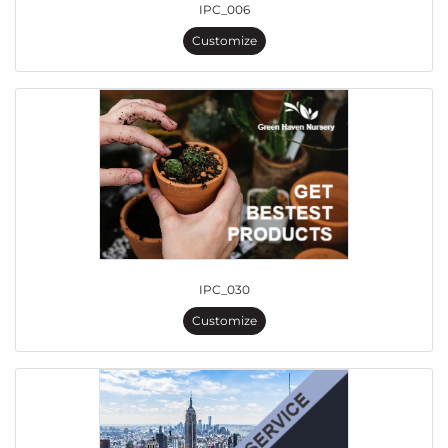
IPC_006
Customize
IPC_030
Customize