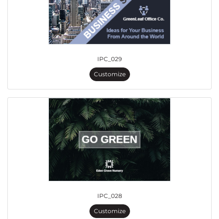
IPC_029
Customize
IPC_028
Customize