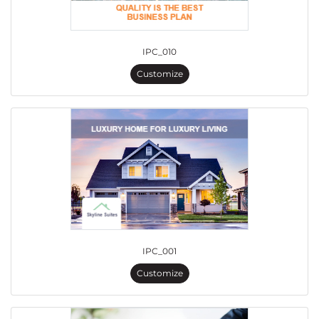
IPC_010
Customize
IPC_001
Customize