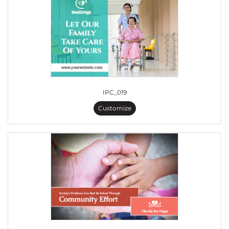
IPC_019
Customize