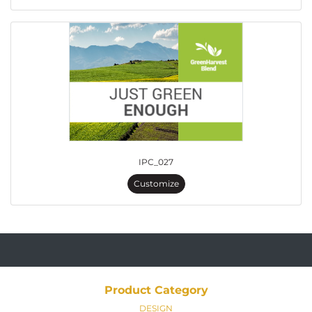
IPC_027
Customize
Product Category
DESIGN