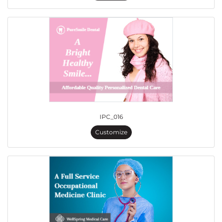
IPC_016
Customize