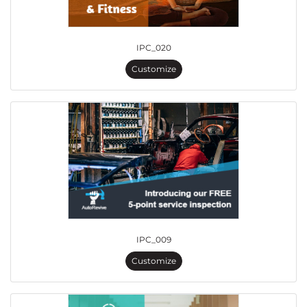
IPC_020
Customize
IPC_009
Customize