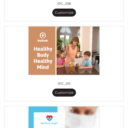
IPC_018
Customize
IPC_011
Customize