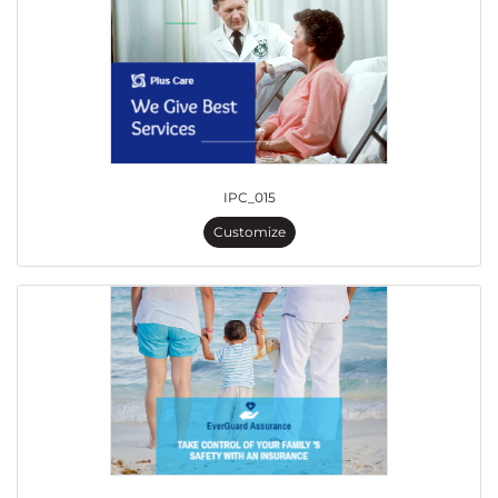
IPC_015
Customize