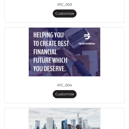
IPC_003
Customize
IPC_004
Customize