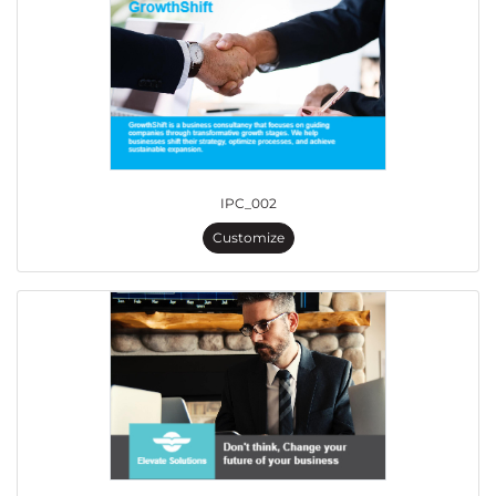
IPC_002
Customize