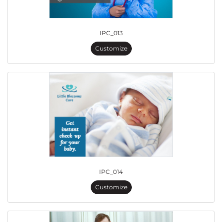
IPC_013
Customize
IPC_014
Customize