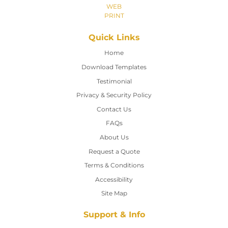
WEB
PRINT
Quick Links
Home
Home
Download Templates
Testimonial
Privacy & Security Policy
Contact Us
Contact Us
FAQs
About Us
Request a Quote
Terms & Conditions
Accessibility
Site Map
Support & Info