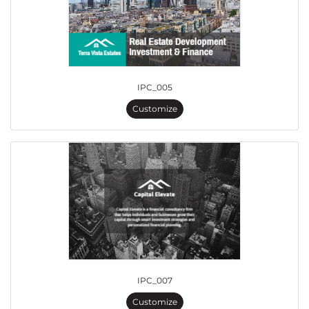
IPC_005
Customize
IPC_007
Customize