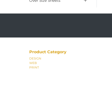
Over Size Sheets
Product Category
DESIGN
WEB
PRINT