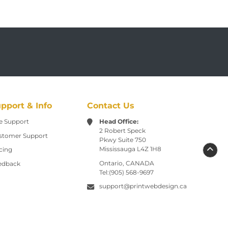
pport & Info
Contact Us
e Support
Head Office:
2 Robert Speck
stomer Support
Pkwy
Suite 750
Mississauga L4Z 1H8
cing
Ontario, CANADA
edback
Tel:(905) 568-9697
support@printwebdesign.ca