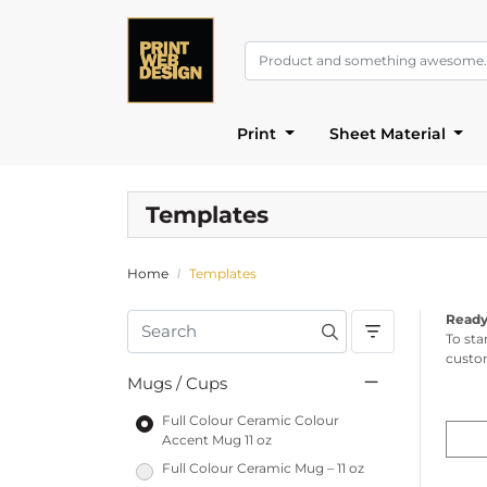
Print
Sheet Material
Templates
Home
Templates
Ready
To sta
custom
Mugs / Cups
Full Colour Ceramic Colour
Accent Mug 11 oz
Full Colour Ceramic Mug – 11 oz