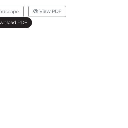
View PDF
ndscape
wnload PDF