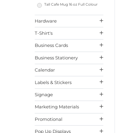
Tall Cafe Mug 16 oz Full Colour
Hardware
T-Shirt's
Business Cards
Business Stationery
Calendar
Labels & Stickers
Signage
Marketing Materials
Promotional
Pop Up Displays