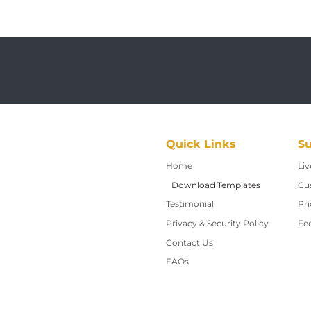
Quick Links
Su
Home
Home
Liv
Download Templates
Cu
Testimonial
Pri
Privacy & Security Policy
Fe
Contact Us
Contact Us
FAQs
About Us
Request a Quote