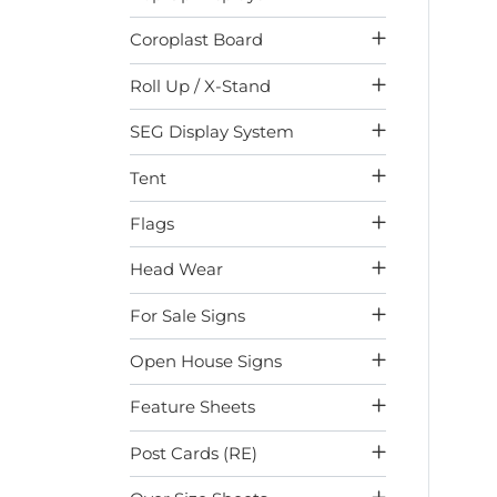
Coroplast Board
Roll Up / X-Stand
SEG Display System
Tent
Flags
Head Wear
For Sale Signs
Open House Signs
Feature Sheets
Post Cards (RE)