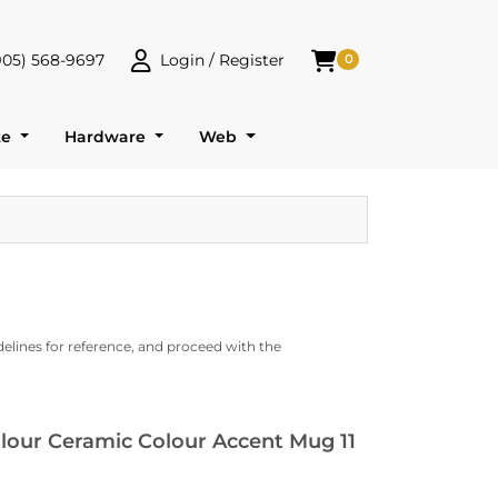
905) 568-9697
Login / Register
0
 568-9697
Login / Register
Shopping Cart
te
Hardware
Web
delines for reference, and proceed with the
olour Ceramic Colour Accent Mug 11