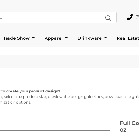
(
(905)
Trade Show
Apparel
Drinkware
Real Esta
 to create your product design?
rt, select the product size, preview the design guidelines, download the gui
ization options.
Full C
oz