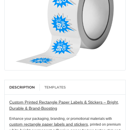
DESCRIPTION
TEMPLATES
Custom Printed Rectangle Paper Labels & Stickers – Bright,
Durable & Brand-Boosting
Enhance your packaging, branding, or promotional materials with
custom rectangle paper labels and stickers,
printed on premium