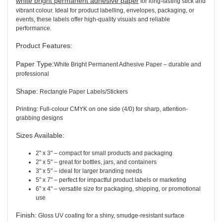
white bright permanent adhesive paper
for long-lasting stick and
vibrant colour. Ideal for product labelling, envelopes, packaging, or
events, these labels offer high-quality visuals and reliable
performance.
Product Features
:
Paper Type:
White Bright Permanent Adhesive Paper – durable and
professional
Shape:
Rectangle Paper Labels/Stickers
Printing: Full-colour CMYK on one side (4/0) for sharp, attention-
grabbing designs
Sizes Available:
2" x 3" – compact for small products and packaging
2" x 5" – great for bottles, jars, and containers
3" x 5" – ideal for larger branding needs
5" x 7" – perfect for impactful product labels or marketing
6" x 4" – versatile size for packaging, shipping, or promotional
use
Finish:
Gloss UV coating for a shiny, smudge-resistant surface