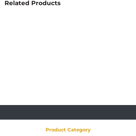
Related Products
Product Category