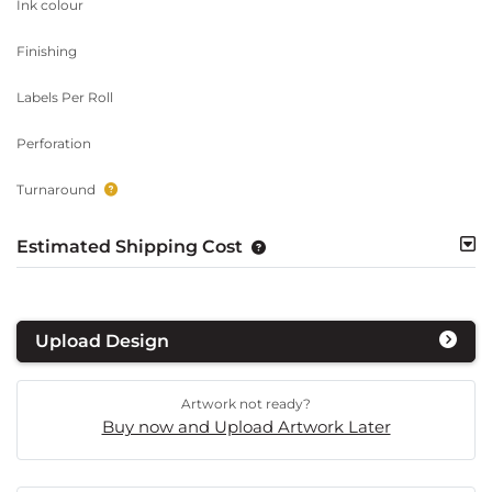
Ink colour
Finishing
Labels Per Roll
Perforation
Turnaround
Estimated Shipping Cost
Upload Design
Artwork not ready?
Buy now and Upload Artwork Later