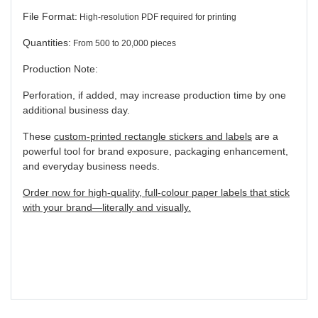
File Format:
High-resolution PDF required for printing
Quantities:
From 500 to 20,000 pieces
Production Note:
Perforation, if added, may increase production time by one
additional business day.
These
custom-printed rectangle stickers and labels
are a
powerful tool for brand exposure, packaging enhancement,
and everyday business needs.
Order now for high-quality, full-colour paper labels that stick
with your brand—literally and visually.