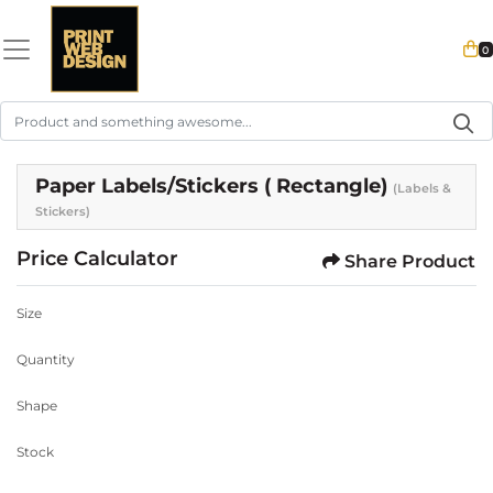
0
Paper Labels/Stickers ( Rectangle)
(Labels &
Stickers)
Price Calculator
Share Product
Size
Quantity
Shape
Stock