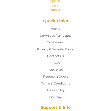
DESIGN
WEB
PRINT
Quick Links
Home
Home
Download Templates
Testimonial
Privacy & Security Policy
Contact Us
Contact Us
FAQs
About Us
Request a Quote
Terms & Conditions
Accessibility
Site Map
Support & Info