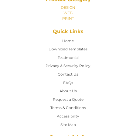
DESIGN
WEB
PRINT
Quick Links
Home
Home
Download Templates
Testimonial
Privacy & Security Policy
Contact Us
Contact Us
FAQs
About Us
Request a Quote
Terms & Conditions
Accessibility
Site Map