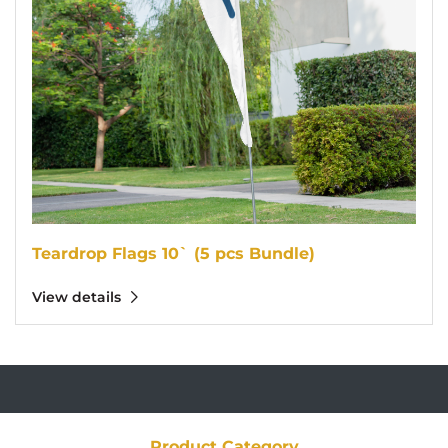
Teardrop Flags 10` (5 pcs Bundle)
View details
Product Category