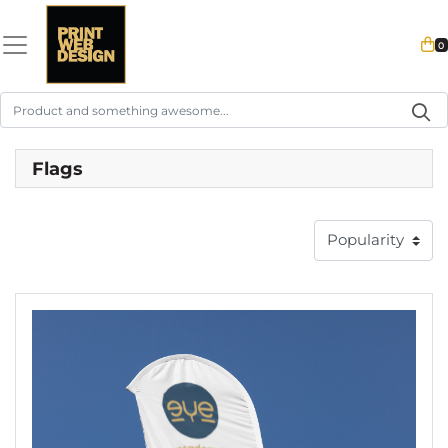
0
Flags
View details Feather Flag