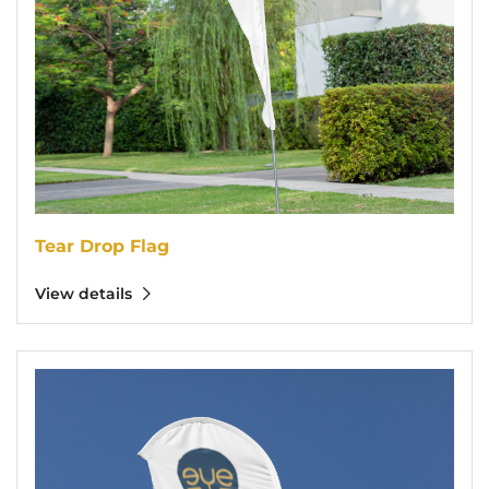
Tear Drop Flag
View details
View details Feather Flags 10` (5 pcs Bundle)