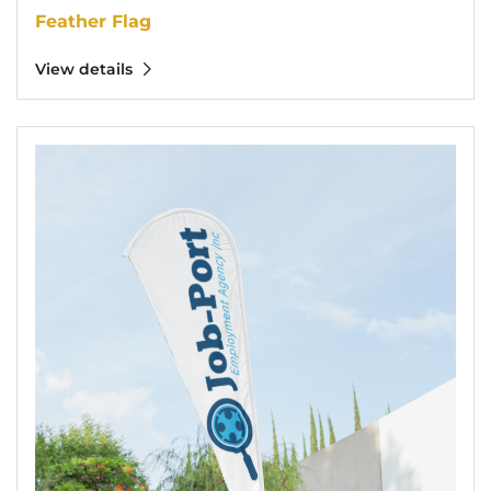
Feather Flag
View details
View details Tear Drop Flag