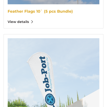
Feather Flags 10` (5 pcs Bundle)
View details
View details Teardrop Flags 10` (5 pcs Bundle)