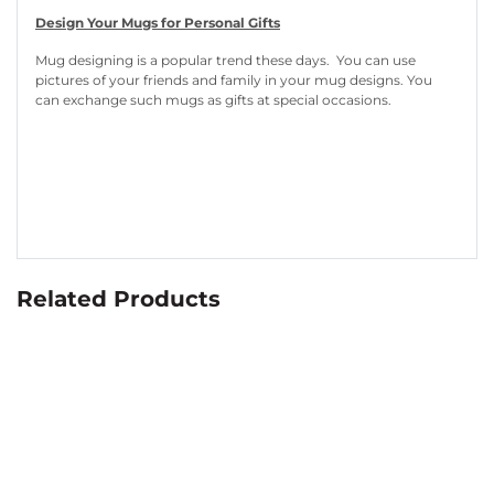
Design Your Mugs for Personal Gifts
Mug designing is a popular trend these days. You can use
pictures of your friends and family in your mug designs. You
can exchange such mugs as gifts at special occasions.
Related Products