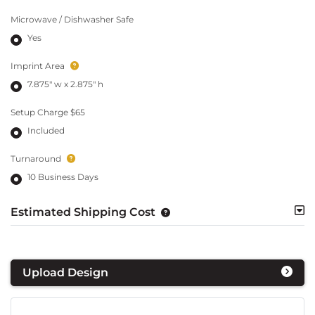
Microwave / Dishwasher Safe
Yes
Imprint Area
7.875" w x 2.875" h
Setup Charge $65
Included
Turnaround
10 Business Days
Estimated Shipping Cost
Upload Design