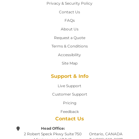
Privacy & Security Policy
Contact Us
Contact Us
FAQs
About Us
Request a Quote
Terms & Conditions
Accessibility
Site Map
Support & Info
Live Support
Customer Support
Pricing
Feedback
Contact Us
Head Office:
2 Robert Speck Pkwy
Suite 750
Ontario, CANADA