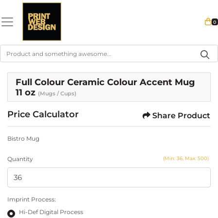
0
Full Colour Ceramic Colour Accent Mug
11 oz
(Mugs / Cups)
Price Calculator
Share Product
Bistro Mug
Quantity
(Min: 36, Max: 500)
Imprint Process:
Hi-Def Digital Process