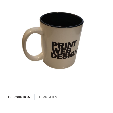
DESCRIPTION
TEMPLATES