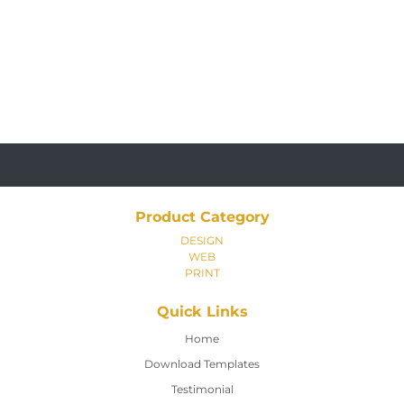
Product Category
DESIGN
WEB
PRINT
Quick Links
Home
Home
Download Templates
Testimonial