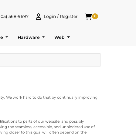
905) 568-9697
Login / Register
0
 568-9697
Login / Register
Shopping Cart
te
Hardware
Web
ility. We work hard to do that by continually improving
fications to parts of our website, and possibly
ving the seamless, accessible, and unhindered use of
ing closer to this goal will often depend on the