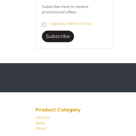
Subscribe Here to receive
promotional offers.
I agree to Terms of Use
Subscribe
Product Category
DESIGN
WEB
PRINT