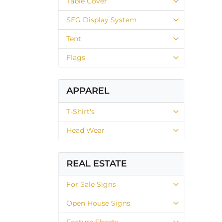
Table Cover
SEG Display System
Tent
Flags
APPAREL
T-Shirt's
Head Wear
REAL ESTATE
For Sale Signs
Open House Signs
Feature Sheets