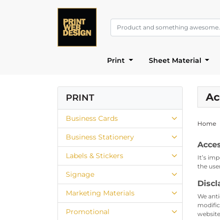
Print
Sheet Material
Ac
PRINT
Business Cards
Home
Business Stationery
Acces
Labels & Stickers
It’s im
the use
Signage
Discl
Marketing Materials
We anti
modific
Promotional
website