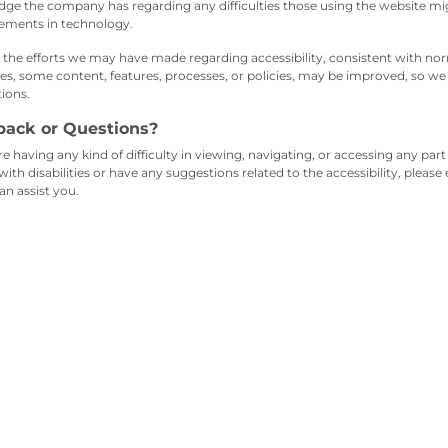
ge the company has regarding any difficulties those using the website mig
ements in technology.
 the efforts we may have made regarding accessibility, consistent with nor
es, some content, features, processes, or policies, may be improved, so 
ions.
back or Questions?
re having any kind of difficulty in viewing, navigating, or accessing any part 
with disabilities or have any suggestions related to the accessibility, please
an assist you.