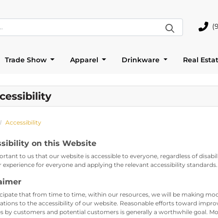
(
(905)
Trade Show
Apparel
Drinkware
Real Esta
cessibility
Accessibility
sibility on this Website
portant to us that our website is accessible to everyone, regardless of disab
r experience for everyone and applying the relevant accessibility standards.
aimer
cipate that from time to time, within our resources, we will be making modi
ations to the accessibility of our website. Reasonable efforts toward impro
s by customers and potential customers is generally a worthwhile goal. Mov