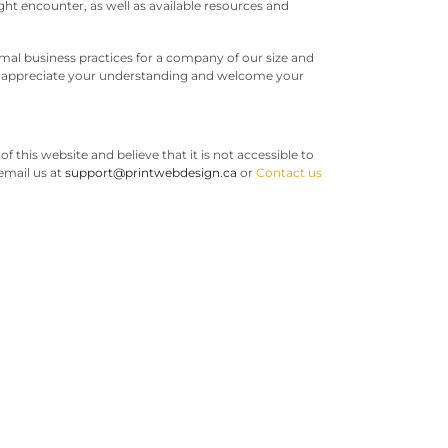
ht encounter, as well as available resources and
mal business practices for a company of our size and
we appreciate your understanding and welcome your
of this website and believe that it is not accessible to
 email us at
support@printwebdesign.ca
or
Contact us