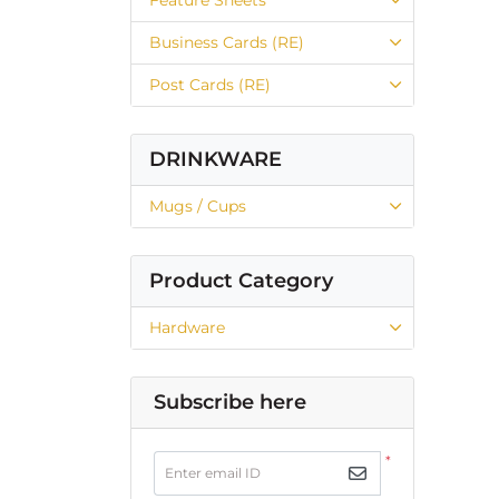
Business Cards (RE)
Post Cards (RE)
DRINKWARE
Mugs / Cups
Product Category
Hardware
Subscribe here
*
Enter email ID