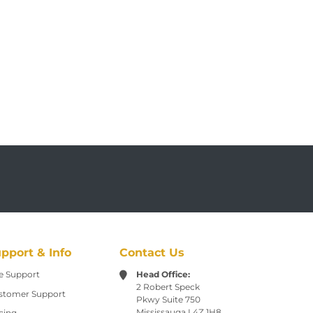
pport & Info
Contact Us
e Support
Head Office:
2 Robert Speck
stomer Support
Pkwy
Suite 750
Mississauga L4Z 1H8
cing