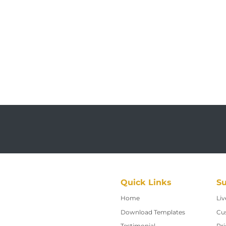
Quick Links
Su
Home
Home
Liv
Download Templates
Cu
Testimonial
Pri