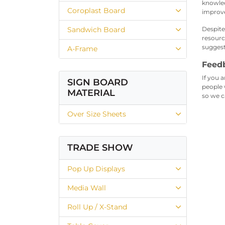
knowled
Coroplast Board
improv
Sandwich Board
Despite
resourc
suggest
A-Frame
Feed
If you a
SIGN BOARD
people 
MATERIAL
so we c
Over Size Sheets
TRADE SHOW
Pop Up Displays
Media Wall
Roll Up / X-Stand