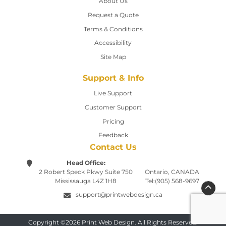
About Us
Request a Quote
Terms & Conditions
Accessibility
Site Map
Support & Info
Live Support
Customer Support
Pricing
Feedback
Contact Us
Head Office:
2 Robert Speck Pkwy
Suite 750
Ontario, CANADA
Mississauga L4Z 1H8
Tel:(905) 568-9697
support@printwebdesign.ca
Copyright ©2026 Print Web Design. All Rights Reserved.