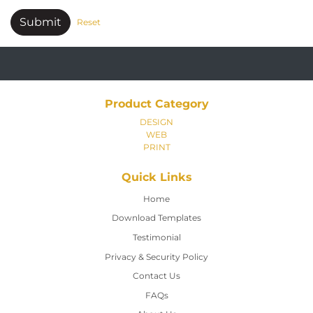
Submit
Reset
Product Category
DESIGN
WEB
PRINT
Quick Links
Home
Home
Download Templates
Testimonial
Privacy & Security Policy
Contact Us
Contact Us
FAQs