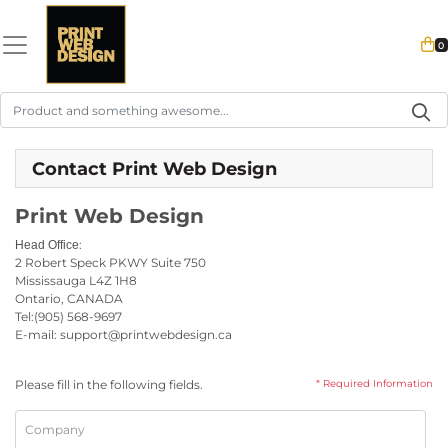
0
Contact Print Web Design
Print Web Design
:
Head Office
2 Robert Speck PKWY
Suite 750
Mississauga L4Z 1H8
Ontario, CANADA
Tel:
(905) 568-9697
E-mail: support@printwebdesign.ca
Please fill in the following fields.
* Required Information
Company