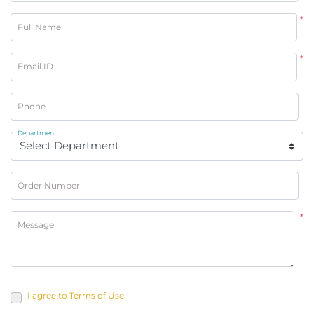
*
Full Name
*
Email ID
Phone
Department
Order Number
*
Message
I agree to Terms of Use