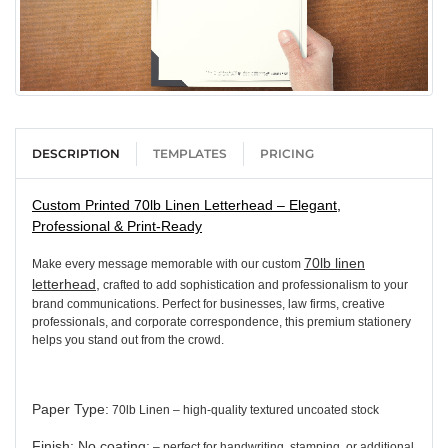
DESCRIPTION
TEMPLATES
PRICING
Custom Printed 70lb Linen Letterhead – Elegant,
Professional & Print-Ready
70lb linen
Make every message memorable with our custom
letterhead,
crafted to add sophistication and professionalism to your
brand communications. Perfect for businesses, law firms, creative
professionals, and corporate correspondence, this premium stationery
helps you stand out from the crowd.
Paper Type
:
70lb Linen – high-quality textured uncoated stock
Finish: No coating:
– perfect for handwriting, stamping, or additional