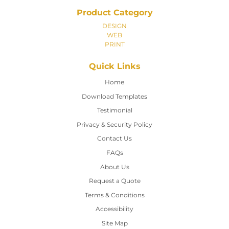
Product Category
DESIGN
WEB
PRINT
Quick Links
Home
Home
Download Templates
Testimonial
Privacy & Security Policy
Contact Us
Contact Us
FAQs
About Us
Request a Quote
Terms & Conditions
Accessibility
Site Map