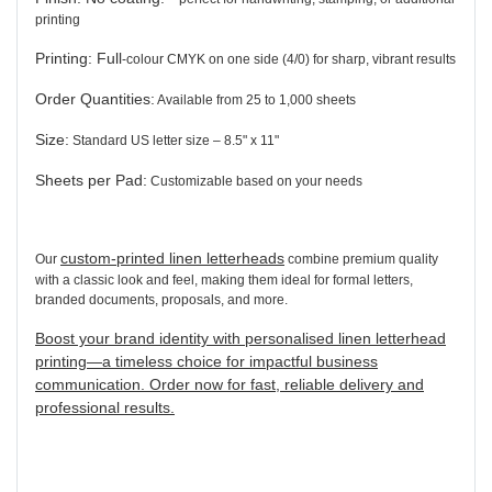
printing
Printing:
Full
-colour
CMYK on one side (4/0) for sharp, vibrant results
Order Quantities:
Available from 25 to 1,000 sheets
Size:
Standard US letter size – 8.5" x 11"
Sheets per Pad:
Customizable based on your needs
custom-printed linen letterheads
Our
combine premium quality
with a classic look and feel, making them ideal for formal letters,
branded documents, proposals, and more.
Boost your brand identity with personalised linen letterhead
printing—a timeless choice for impactful business
communication. Order now for fast, reliable delivery and
professional results.