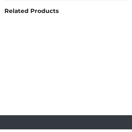
Related Products