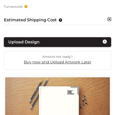
Turnaround
Estimated Shipping Cost
Upload Design
Artwork not ready?
Buy now and Upload Artwork Later