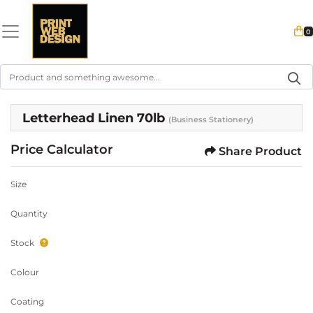
0
Letterhead Linen 70lb
(Business Stationery)
Price Calculator
Share Product
Size
Quantity
Stock
Colour
Coating