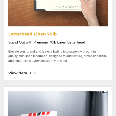
Letterhead Linen 70lb
Stand Out with Premium 70lb Linen Letterhead
Elevate your brand and leave a lasting impression with our high-
quality 70lb linen letterhead, designed to add texture, professionalism,
and elegance to every message you send.
View details
View details Business Cards - Magnets