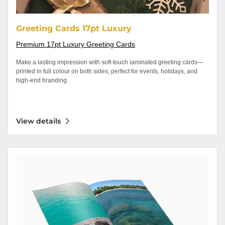
Greeting Cards 17pt Luxury
Premium 17pt Luxury Greeting Cards
Make a lasting impression with soft-touch laminated greeting cards—
printed in full colour on both sides, perfect for events, holidays, and
high-end branding.
View details
View details Magazine/Booklets Saddle Stitched