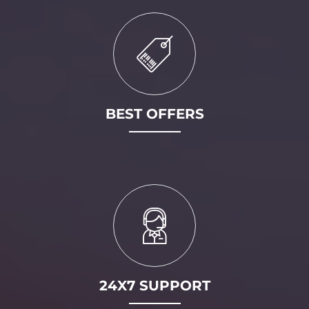
BEST OFFERS
24X7 SUPPORT