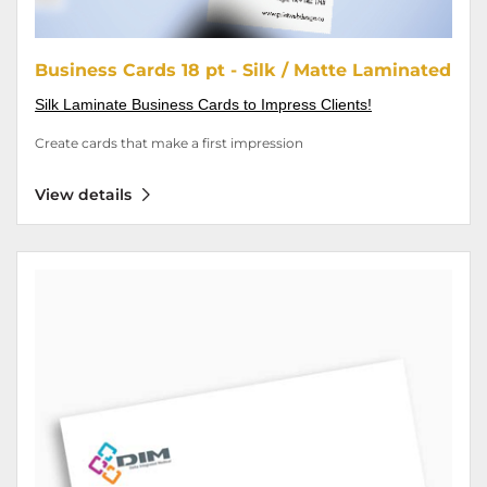
Business Cards 18 pt - Silk / Matte Laminated
Silk Laminate Business Cards to Impress Clients!
Create cards that make a first impression
View details
View details Envelopes