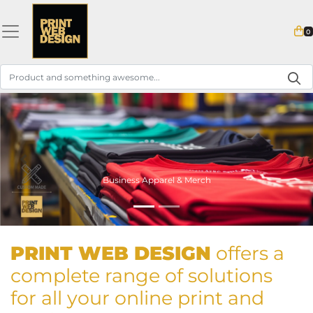
0
Business Apparel & Merch
PRINT
WEB DESIGN
offers a
complete range of solutions
for all your online print and