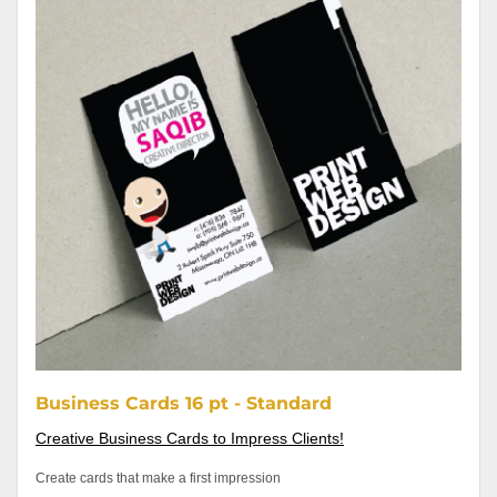
Business Cards 16 pt - Standard
Creative Business Cards to Impress Clients!
Create cards that make a first impression