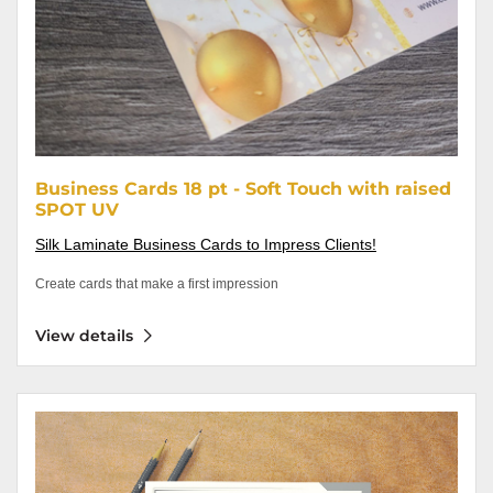
Business Cards 18 pt - Soft Touch with raised
SPOT UV
Silk Laminate Business Cards to Impress Clients!
Create cards that make a first impression
View details
View details Letterhead 60lb