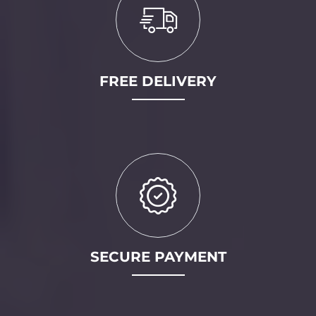
FREE DELIVERY
SECURE PAYMENT