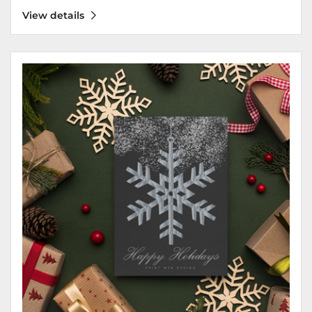
View details
View details Greeting Cards 17pt Luxury