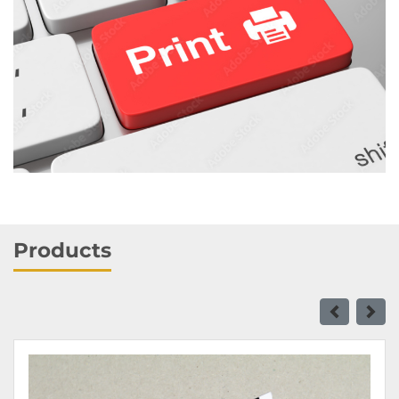
Products
View details Business Cards 16 pt - Standard