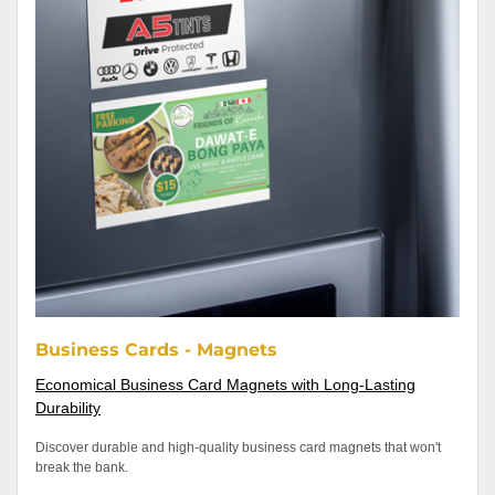
Business Cards - Magnets
Economical Business Card Magnets with Long-Lasting
Durability
Discover durable and high-quality business card magnets that won't
break the bank.