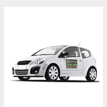
View details Magnet Car Door 30mil