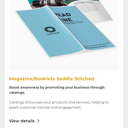
Magazine/Booklets Saddle Stitched
Boost awareness by promoting your business through
catalogs.
Catalogs showcase your products and services, helping to
spark customer interest and engagement.
View details