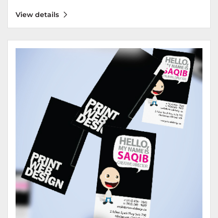
View details
View details Business Cards 18 pt - Silk / Matte Laminated