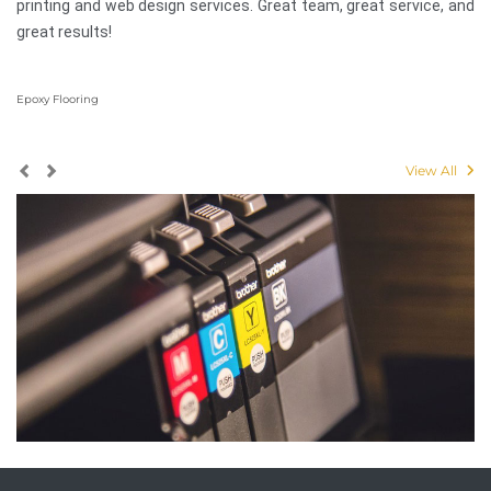
printing and web design services. Great team, great service, and
great results!
Epoxy Flooring
View All