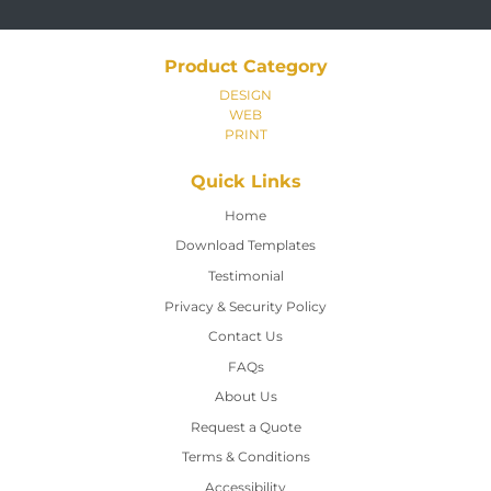
Product Category
DESIGN
WEB
PRINT
Quick Links
Home
Home
Download Templates
Testimonial
Privacy & Security Policy
Contact Us
Contact Us
FAQs
About Us
Request a Quote
Terms & Conditions
Accessibility