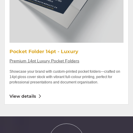
Pocket Folder 14pt - Luxury
Premium 14pt Luxury Pocket Folders
Showcase your brand with custom-printed pocket folders—crafted on
14pt gloss cover stock with vibrant full-colour printing, perfect for
professional presentations and document organisation.
View details