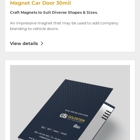
Magnet Car Door 30mil
Craft Magnets to Suit Diverse Shapes & Sizes.
An impressive magnet that may be used to add company
branding to vehicle doors.
View details
View details Pocket Folder 14pt - Luxury