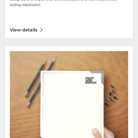
lasting impression.
View details
View details Letterhead Linen 70lb