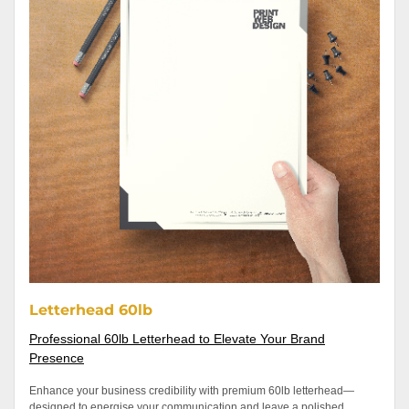
Letterhead 60lb
Professional 60lb Letterhead to Elevate Your Brand
Presence
Enhance your business credibility with premium 60lb letterhead—
designed to energise your communication and leave a polished,