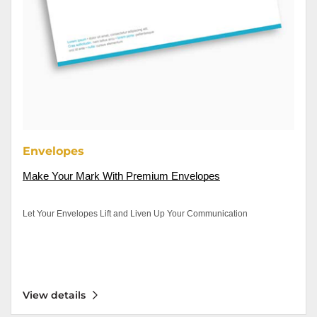
Envelopes
Make Your Mark With Premium
 Envelopes
Let Your Envelopes Lift and Liven Up Your Communication
View details