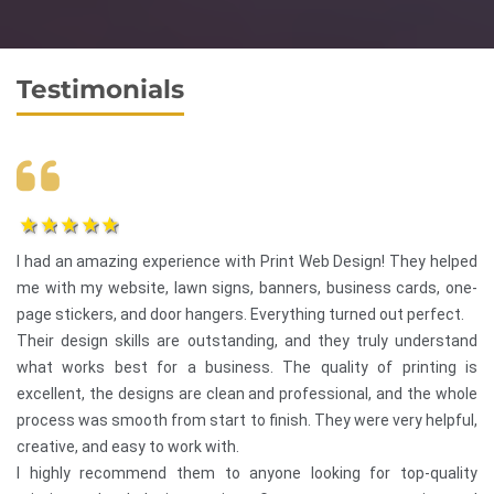
Testimonials
1star
2star
3star
4star
5star
I had an amazing experience with Print Web Design! They helped
me with my website, lawn signs, banners, business cards, one-
page stickers, and door hangers. Everything turned out perfect.
Their design skills are outstanding, and they truly understand
what works best for a business. The quality of printing is
excellent, the designs are clean and professional, and the whole
process was smooth from start to finish. They were very helpful,
creative, and easy to work with.
I highly recommend them to anyone looking for top-quality