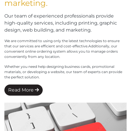
marketing.
Our team of experienced professionals provide
high-quality services, including printing, graphic
design, web building, and marketing.
We are committed to using only the latest technologies to ensure
that our services are efficient and cost-effective.Additionally, our
convenient online ordering system allows you to manage orders
conveniently from any location.
Whether you need help designing business cards, promotional
materials, or developing a website, our team of experts can provide
the perfect solution.
Read More