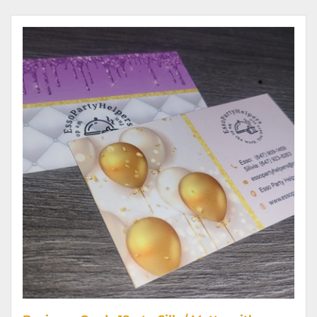
View details Business Cards 18 pt - Silk / Matte with raised SPOT UV