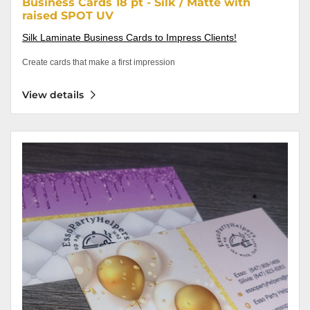
Business Cards 18 pt - Silk / Matte with
raised SPOT UV
Silk Laminate Business Cards to Impress Clients!
Create cards that make a first impression
View details
View details Business Cards 18 pt - Soft Touch with raised SPOT UV