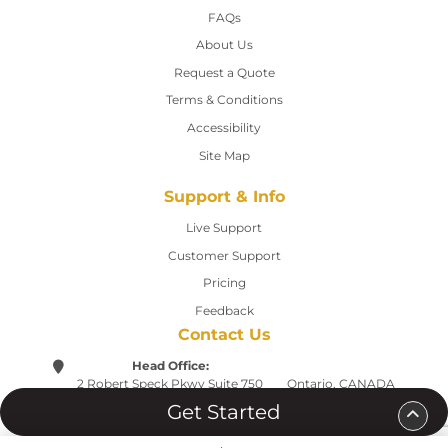
FAQs
About Us
Request a Quote
Terms & Conditions
Accessibility
Site Map
Support & Info
Live Support
Customer Support
Pricing
Feedback
Contact Us
Head Office:
2 Robert Speck Pkwy
Suite 750
Ontario, CANADA
Mississauga L4Z 1H8
Tel:(905) 568-9697
Get Started
support@printwebdesign.ca