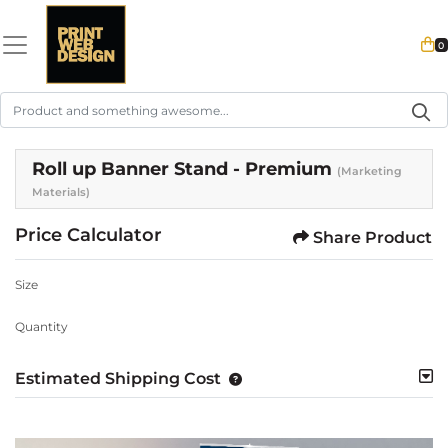
0
Roll up Banner Stand - Premium
(Marketing
Materials)
Price Calculator
Share Product
Size
Quantity
Estimated Shipping Cost