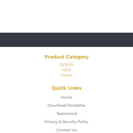
Product Category
DESIGN
WEB
PRINT
Quick Links
Home
Home
Download Templates
Testimonial
Privacy & Security Policy
Contact Us
Contact Us