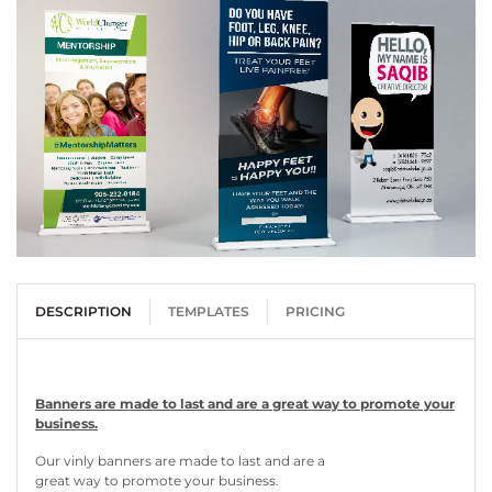
DESCRIPTION
TEMPLATES
PRICING
Banners are made to last and are a great way to promote your
business.
Our vinly banners are made to last and are a
great way to promote your business.