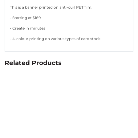
This is a banner printed on anti-curl PET film.
- Starting at $189
- Create in minutes
- 4-colour printing on various types of card stock
Related Products