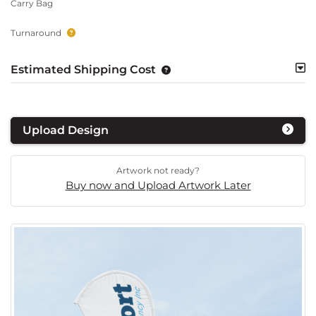
Carry Bag
Turnaround
Estimated Shipping Cost
Upload Design
Artwork not ready?
Buy now and Upload Artwork Later