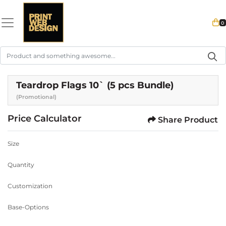
0
Teardrop Flags 10` (5 pcs Bundle)
(Promotional)
Price Calculator
Share Product
Size
Quantity
Customization
Base-Options