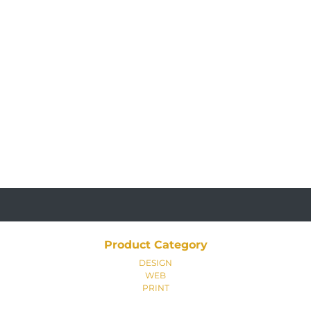
Product Category
DESIGN
WEB
PRINT