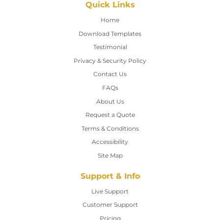
Quick Links
Home
Home
Download Templates
Testimonial
Privacy & Security Policy
Contact Us
Contact Us
FAQs
About Us
Request a Quote
Terms & Conditions
Accessibility
Site Map
Support & Info
Live Support
Customer Support
Pricing