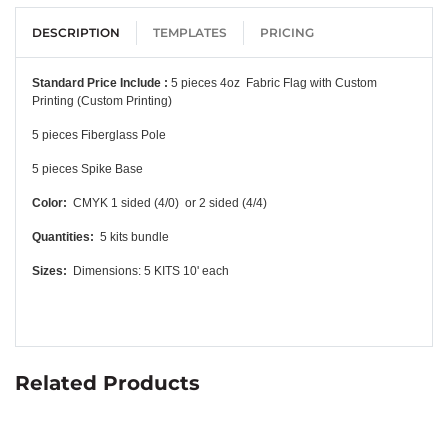
DESCRIPTION
TEMPLATES
PRICING
Standard Price Include :
5 pieces 4oz Fabric Flag with Custom
Printing (Custom Printing)
5 pieces Fiberglass Pole
5 pieces Spike Base
Color:
CMYK 1 sided (4/0) or 2
sided (4/4)
Quantities:
5 kits bundle
Sizes:
Dimensions: 5 KITS 10' each
Related Products