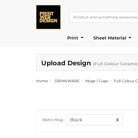
Print
Sheet Material
Upload Design
(Full Colour Cerami
Home
DRINKWARE
Mugs / Cups
Full Colour 
Bistro Mug