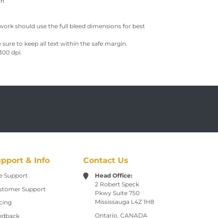
ch
work should use the full bleed dimensions for best
sure to keep all text within the safe margin.
300 dpi.
pport & Info
Contact Us
e Support
Head Office:
2 Robert Speck
stomer Support
Pkwy
Suite 750
Mississauga L4Z 1H8
cing
Ontario, CANADA
edback