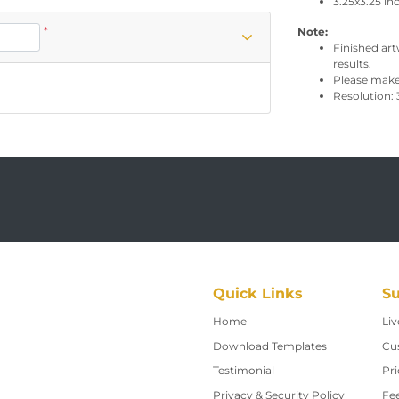
3.25x3.25 in
*
Note:
Finished art
results.
Please make 
Resolution: 
Quick Links
Su
Home
Home
Liv
Download Templates
Cu
Testimonial
Pri
Privacy & Security Policy
Fe