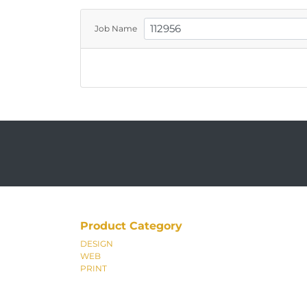
Job Name
Product Category
DESIGN
WEB
PRINT