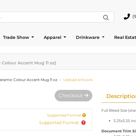
(
(905)
Trade Show
Apparel
Drinkware
Real Esta
c Colour Accent Mug 11 oz)
Ceramic Colour Accent Mug 11 oz
Upload Artwork
Checkout
Descriptio
Full Bleed Size (st
Supported Format
3.25x3.25 in
Supported Format
Document Trim Size