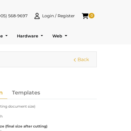
905) 568-9697
Login / Register
0
 568-9697
Login / Register
Shopping Cart
te
Hardware
Web
Back
n
Templates
arting document size)
ch
 (final size after cutting)