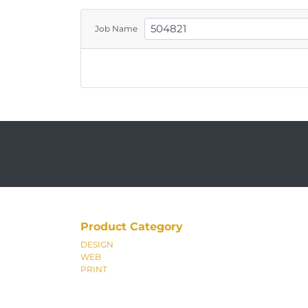
Job Name
Product Category
DESIGN
WEB
PRINT