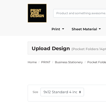
Print
Sheet Material
Upload Design
(Pocket Folders 14p
Home
PRINT
Business Stationery
Pocket Folde
Size