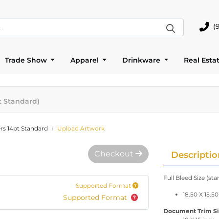
(
(905)
Trade Show
Apparel
Drinkware
Real Esta
t Standard)
rs 14pt Standard
Upload Artwork
Checkout
Descriptio
Full Bleed Size (st
Supported Format
18.50 X 15.50
Supported Format
Document Trim Size