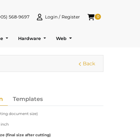
905) 568-9697
Login / Register
0
 568-9697
Login / Register
Shopping Cart
te
Hardware
Web
Back
n
Templates
arting document size)
 inch
 (final size after cutting)