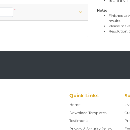
18 X 15 inch
*
Note:
Finished art
results.
Please make 
Resolution: 
Quick Links
Su
Home
Home
Liv
Download Templates
Cu
Testimonial
Pri
Privacy & Security Policy
Fe