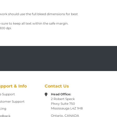
work should use the full bleed dimensions for best
sure to keep all text within the safe margin.
300 dpi.
pport & Info
Contact Us
e Support
Head Office:
2 Robert Speck
stomer Support
Pkwy
Suite 750
Mississauga L4Z 1H8
cing
Ontario, CANADA
edback