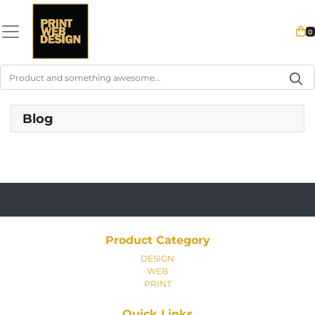
0
Blog
Product Category
DESIGN
WEB
PRINT
Quick Links