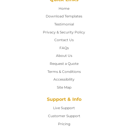
Home
Home
Download Templates
Testimonial
Privacy & Security Policy
Contact Us
Contact Us
FAQs
About Us
Request a Quote
Terms & Conditions
Accessibility
Site Map
Support & Info
Live Support
Customer Support
Pricing