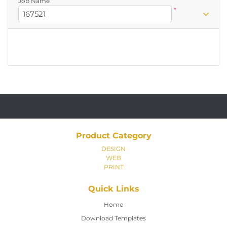
Job Name
*
Product Category
DESIGN
WEB
PRINT
Quick Links
Home
Home
Download Templates