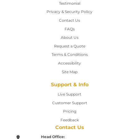
Testimonial
Privacy & Security Policy
Contact Us
Contact Us
FAQs
About Us
Request a Quote
Terms & Conditions
Accessibility
Site Map
Support & Info
Live Support
Customer Support
Pricing
Feedback
Contact Us
Head Office: