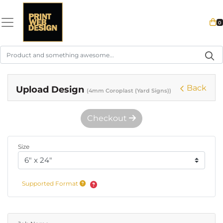
0
Back
Upload Design
(4mm Coroplast (Yard Signs))
Checkout
Size
Supported Format