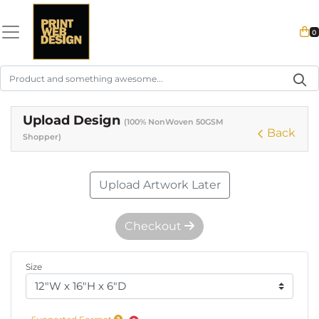
0
Upload Design
(100% NonWoven 50GSM
Back
Shopper)
Upload Artwork Later
Checkout
Size