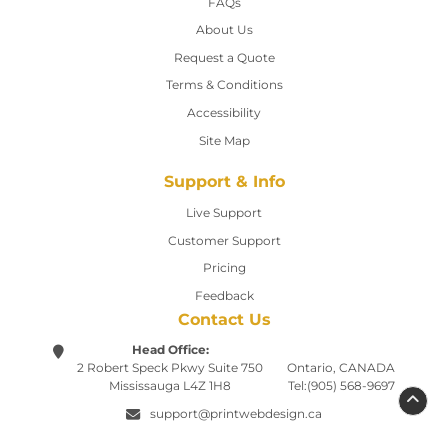
FAQs
About Us
Request a Quote
Terms & Conditions
Accessibility
Site Map
Support & Info
Live Support
Customer Support
Pricing
Feedback
Contact Us
Head Office:
2 Robert Speck Pkwy
Suite 750
Ontario, CANADA
Mississauga L4Z 1H8
Tel:(905) 568-9697
support@printwebdesign.ca