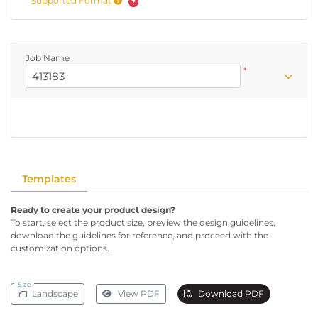
Supported Format
Job Name
*
Templates
Ready to create your product design?
To start, select the product size, preview the design guidelines,
download the guidelines for reference, and proceed with the
customization options.
Size
Landscape
View PDF
Download PDF