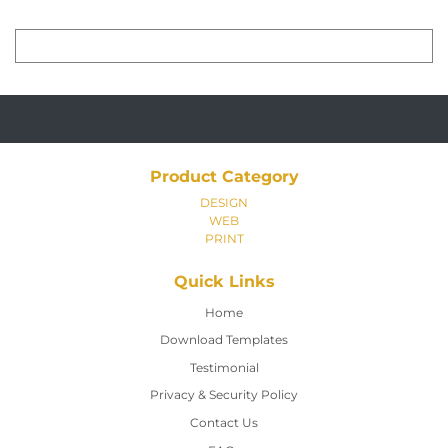
Product Category
DESIGN
WEB
PRINT
Quick Links
Home
Home
Download Templates
Testimonial
Privacy & Security Policy
Contact Us
Contact Us