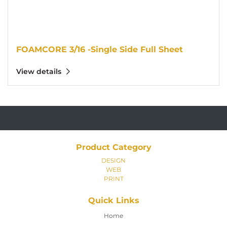
FOAMCORE 3/16 -Single Side Full Sheet
View details
Product Category
DESIGN
WEB
PRINT
Quick Links
Home
Home