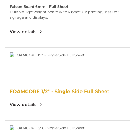
Falcon Board 6mm – Full Sheet
Durable, lightweight board with vibrant UV printing, ideal for
signage and displays.
View details
View details FOAMCORE 1/2" - Single Side Full Sheet
FOAMCORE 1/2" - Single Side Full Sheet
View details
View details FOAMCORE 3/16 -Single Side Full Sheet