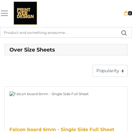
0
Over Size Sheets
View details Falcon board 6mm - Single Side Full Sheet
Falcon board 6mm - Single Side Full Sheet