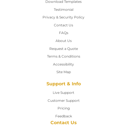
Download Templates
Testimonial
Privacy & Security Policy
Contact Us
Contact Us
FAQs
About Us
Request a Quote
Terms & Conditions
Accessibility
Site Map
Support & Info
Live Support
Customer Support
Pricing
Feedback
Contact Us