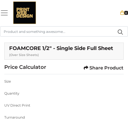
0
FOAMCORE 1/2" - Single Side Full Sheet
(Over Size Sheets)
Price Calculator
Share Product
Size
Quantity
UV Direct Print
Turnaround