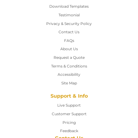
Download Templates
Testimonial
Privacy & Security Policy
Contact Us
Contact Us
FAQs
About Us
Request a Quote
Terms & Conditions
Accessibility
Site Map
Support & Info
Live Support
Customer Support
Pricing
Feedback