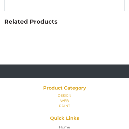
Related Products
Product Category
DESIGN
WEB
PRINT
Quick Links
Home
Home