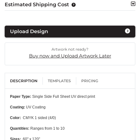
Estimated Shipping Cost
Upload Design
Artwork not ready?
Buy now and Upload Artwork Later
DESCRIPTION
TEMPLATES
PRICING
Paper Type:
Single Side Full Sheet UV direct print
Coating:
UV Coating
Color:
CMYK 1 sided (4/0)
Quantities:
Ranges from 1 to 10
Sizes:
60" x 120"